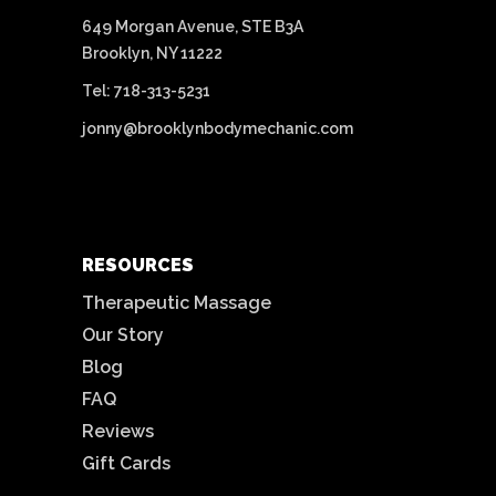
649 Morgan Avenue, STE B3A
Brooklyn, NY 11222
Tel: 718-313-5231
jonny@brooklynbodymechanic.com
RESOURCES
Therapeutic Massage
Our Story
Blog
FAQ
Reviews
Gift Cards