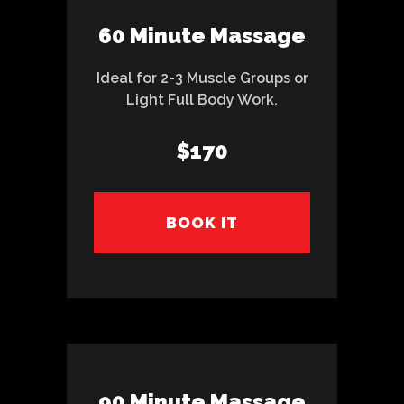
60 Minute Massage
Ideal for 2-3 Muscle Groups or
Light Full Body Work.
$170
BOOK IT
90 Minute Massage