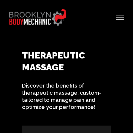
THERAPEUTIC
MASSAGE
Discover the benefits of
therapeutic massage, custom-
tailored to manage pain and
optimize your performance!