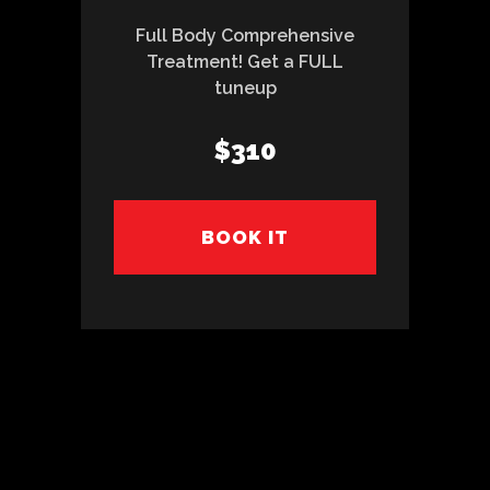
Full Body Comprehensive
Treatment! Get a FULL
tuneup
$310
BOOK IT