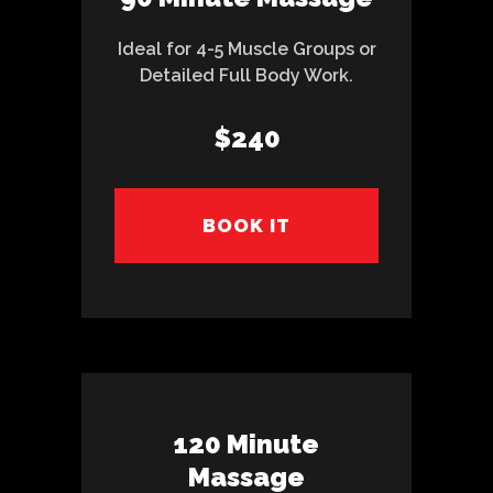
Ideal for 4-5 Muscle Groups or
Detailed Full Body Work.
$240
BOOK IT
120 Minute
Massage