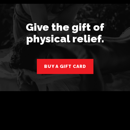
Give the gift of
physical relief.
BUY A GIFT CARD